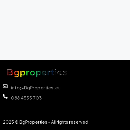
info@BgProperties.eu
088 4555 703
2025 © BgProperties - All rights reserved