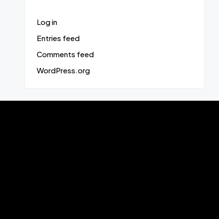
Log in
Entries feed
Comments feed
WordPress.org