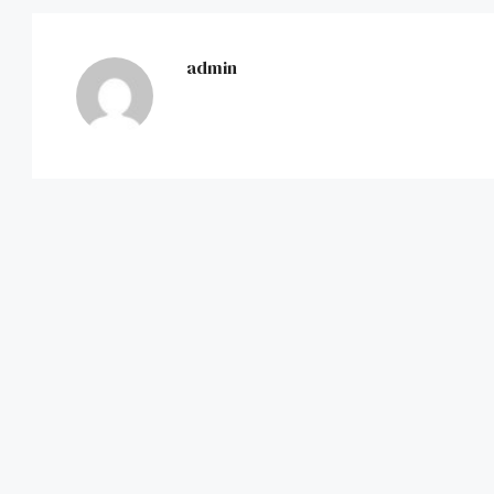
admin