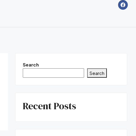
Search
Search
Recent Posts