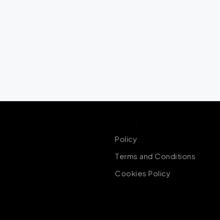
Policy
,
Terms of Conditions
Policy
Terms and Conditions
Cookies Policy