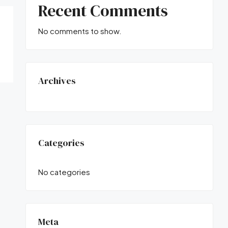
Recent Comments
No comments to show.
Archives
Categories
No categories
Meta