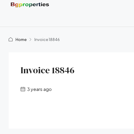
Home
Invoice 18846
Invoice 18846
3 years ago