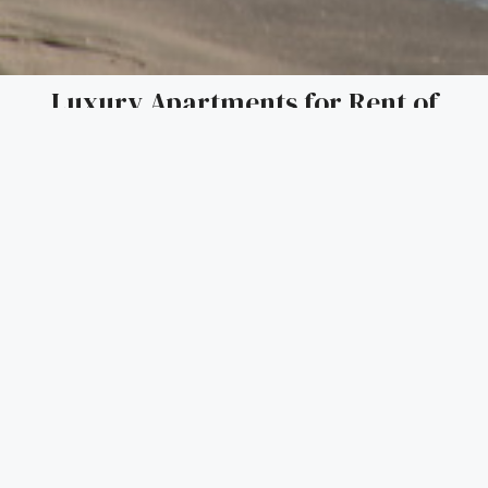
Luxury Apartments for Rent of
BulgaLingua Properties in the centre
of Bourgas
Seize the opportunity to rent an exceptional apartment in
the stunning and modern building in the centre of Burgas.
Nestled in a prime location, this family-friendly residence
offers the perfect blend of luxury and convenience,
providing an ideal retreat for you and your loved ones.
Located just minutes from the heart of Bourgas and the
beach, our appartments promise a lifestyle that combines
breathtaking views, comfort, and a vibrant community.
Key Features:
•
Unbeatable Location
: Enjoy walking distance to the