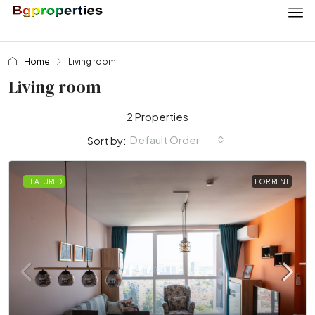
Home
Living room
Living room
2 Properties
Default Order
Sort by:
FEATURED
FOR RENT