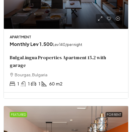
APARTMENT
Monthly
Lev 1.500
Lev 140
/per night
BulgaLingua Properties Apartment 15.2 with
garage
Bourgas, Bulgaria
1
1
1
60
m2
FEATURED
FOR RENT