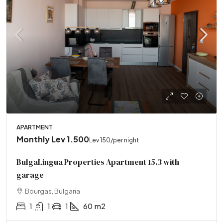
APARTMENT
Monthly
Lev 1.500
Lev 150
/per night
BulgaLingua Properties Apartment 15.3 with
garage
Bourgas, Bulgaria
1
1
1
60
m2