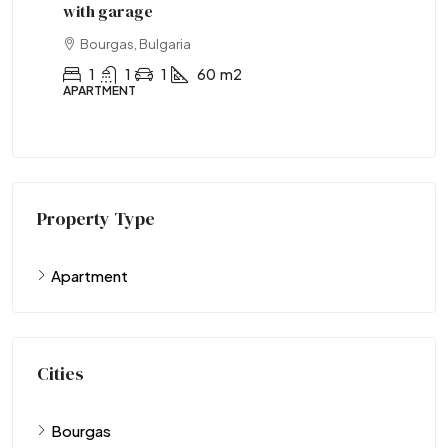
with garage
wi
Bourgas, Bulgaria
1
1
1
60
m2
APARTMENT
AP
Property Type
Apartment
Cities
Bourgas